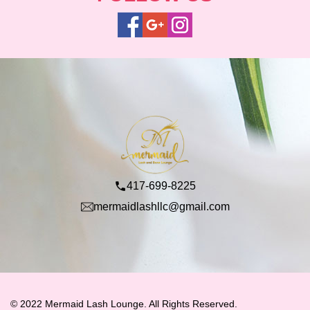
417-699-8225
mermaidlashllc@gmail.com
© 2022 Mermaid Lash Lounge. All Rights Reserved.