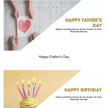
CONTACT US
Happy Father's Day