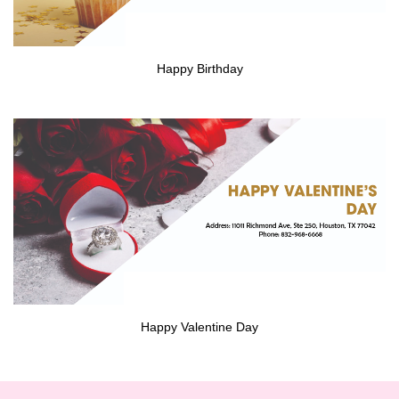
Happy Birthday
Happy Valentine Day