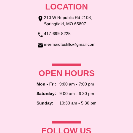
LOCATION
210 W Republic Rd #108,
Springfield, MO 65807
417-699-8225
mermaidlashllc@gmail.com
OPEN HOURS
Mon - Fri:
9:00 am - 7:00 pm
Saturday:
9:00 am - 6:30 pm
Sunday:
10:30 am - 5:30 pm
FOLLOW US