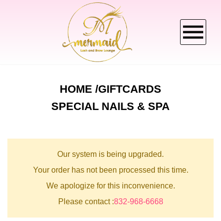
HOME
HOME
GIFTCARDS
SPECIAL NAILS & SPA
ABOUT US
SERVICES
Our system is being upgraded.
BOOKING
Your order has not been processed this time.
We apologize for this inconvenience.
CANCELLATION POLICY
Please contact :
832-968-6668
GALLERY