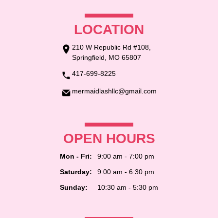
LOCATION
210 W Republic Rd #108,
Springfield, MO 65807
417-699-8225
mermaidlashllc@gmail.com
OPEN HOURS
Mon - Fri:
9:00 am - 7:00 pm
Saturday:
9:00 am - 6:30 pm
Sunday:
10:30 am - 5:30 pm