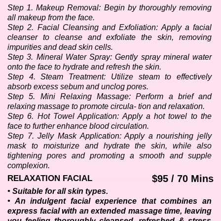
Step 1. Makeup Removal: Begin by thoroughly removing 
all makeup from the face. 
Step 2. Facial Cleansing and Exfoliation: Apply a facial 
cleanser to cleanse and exfoliate the skin, removing 
impurities and dead skin cells.
Step 3. Mineral Water Spray: Gently spray mineral water 
onto the face to hydrate and refresh the skin.
Step 4. Steam Treatment: Utilize steam to effectively 
absorb excess sebum and unclog pores.
Step 5. Mini Relaxing Massage: Perform a brief and 
relaxing massage to promote circula- tion and relaxation.
Step 6. Hot Towel Application: Apply a hot towel to the 
face to further enhance blood circulation.
Step 7. Jelly Mask Application: Apply a nourishing jelly 
mask to moisturize and hydrate the skin, while also 
tightening pores and promoting a smooth and supple 
complexion.
$95 / 70 Mins
RELAXATION FACIAL
• Suitable for all skin types.
• An indulgent facial experience that combines an 
express facial with an extended massage time, leaving 
you feeling thoroughly cleansed, refreshed & stress-