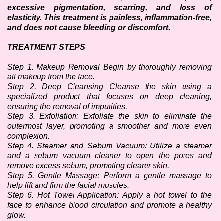
excessive pigmentation, scarring, and loss of 
elasticity. This treatment is painless, inflammation-free, 
and does not cause bleeding or discomfort.
TREATMENT STEPS
Step 1. Makeup Removal Begin by thoroughly removing 
all makeup from the face.
Step 2. Deep Cleansing Cleanse the skin using a 
specialized product that focuses on deep cleaning, 
ensuring the removal of impurities.
Step 3. Exfoliation: Exfoliate the skin to eliminate the 
outermost layer, promoting a smoother and more even 
complexion.
Step 4. Steamer and Sebum Vacuum: Utilize a steamer 
and a sebum vacuum cleaner to open the pores and 
remove excess sebum, promoting clearer skin.
Step 5. Gentle Massage: Perform a gentle massage to 
help lift and firm the facial muscles. 
Step 6. Hot Towel Application: Apply a hot towel to the 
face to enhance blood circulation and promote a healthy 
glow.