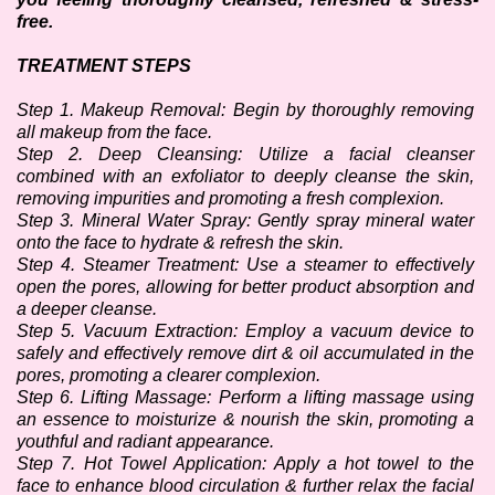
free.
TREATMENT STEPS
Step 1. Makeup Removal: Begin by thoroughly removing 
all makeup from the face.
Step 2. Deep Cleansing: Utilize a facial cleanser 
combined with an exfoliator to deeply cleanse the skin, 
removing impurities and promoting a fresh complexion.
Step 3. Mineral Water Spray: Gently spray mineral water 
onto the face to hydrate & refresh the skin. 
Step 4. Steamer Treatment: Use a steamer to effectively 
open the pores, allowing for better product absorption and 
a deeper cleanse.
Step 5. Vacuum Extraction: Employ a vacuum device to 
safely and effectively remove dirt & oil accumulated in the 
pores, promoting a clearer complexion.
Step 6. Lifting Massage: Perform a lifting massage using 
an essence to moisturize & nourish the skin, promoting a 
youthful and radiant appearance.
Step 7. Hot Towel Application: Apply a hot towel to the 
face to enhance blood circulation & further relax the facial 