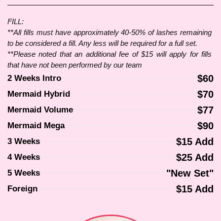
FILL:
**All fills must have approximately 40-50% of lashes remaining 
to be considered a fill. Any less will be required for a full set.
**Please noted that an additional fee of $15 will apply for fills 
that have not been performed by our team
$60
2 Weeks Intro
$70
Mermaid Hybrid
$77
Mermaid Volume
$90
Mermaid Mega
$15 Add
3 Weeks
$25 Add
4 Weeks
"New Set"
5 Weeks
$15 Add
Foreign