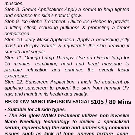
muscles.
Step 8. Serum Application: Apply a serum to help tighten 
and enhance the skin's natural glow. 
Step 9. Ice Globe Treatment: Utilize Ice Globes to provide 
a lifting effect, reducing puffiness & promoting a firmer 
complexion.
Step 10. Jelly Mask Application: Apply a nourishing jelly 
mask to deeply hydrate & rejuvenate the skin, leaving it 
smooth and supple.
Step 11. Omega Lamp Therapy: Use an Omega lamp for 
15 minutes, combining hand and head massage to 
promote relaxation and enhance the overall facial 
experience.
Step 12. Sunscreen Application: Finish the treatment by 
applying sunscreen to protect the skin from harmful UV 
rays and maintain its health and vitality.
$105 / 80 Mins
BB GLOW NANO INFUSION FACIAL
• Suitable for all skin types.
• The BB glow NANO treatment utilizes non-invasive 
Nano Needling technology to deliver a specialized 
serum, rejuvenating the skin and addressing common 
issues such as lack of tone, uneven texture, acne, 