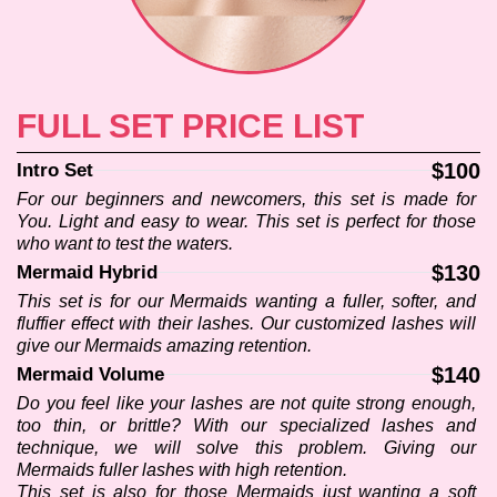
CONTACT US
FULL SET PRICE LIST
$100
Intro Set
For our beginners and newcomers, this set is made for 
You. Light and easy to wear. This set is perfect for those 
who want to test the waters.
$130
Mermaid Hybrid
This set is for our Mermaids wanting a fuller, softer, and 
fluffier effect with their lashes. Our customized lashes will 
give our Mermaids amazing retention.
$140
Mermaid Volume
Do you feel like your lashes are not quite strong enough, 
too thin, or brittle? With our specialized lashes and 
technique, we will solve this problem. Giving our 
Mermaids fuller lashes with high retention.
This set is also for those Mermaids just wanting a soft 