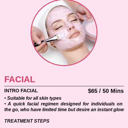
FACIAL
$65 / 50 Mins
INTRO FACIAL
• Suitable for all skin types
• A quick facial regimen designed for individuals on 
the go, who have limited time but desire an instant glow
TREATMENT STEPS