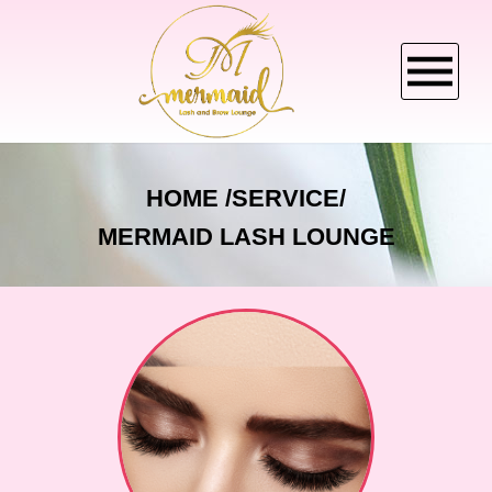
HOME
HOME
SERVICE/
MERMAID LASH LOUNGE
ABOUT US
SERVICES
BOOKING
CANCELLATION POLICY
GALLERY