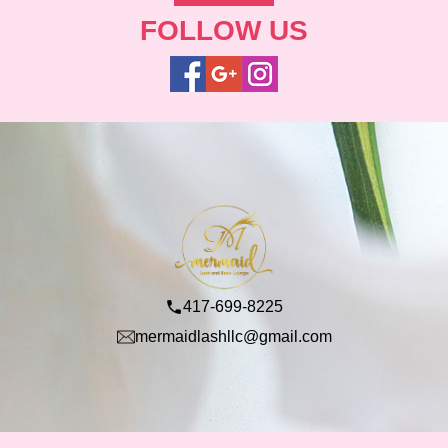
FOLLOW US
417-699-8225
mermaidlashllc@gmail.com