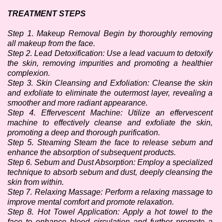
TREATMENT STEPS
Step 1. Makeup Removal Begin by thoroughly removing 
all makeup from the face.
Step 2. Lead Detoxification: Use a lead vacuum to detoxify 
the skin, removing impurities and promoting a healthier 
complexion.
Step 3. Skin Cleansing and Exfoliation: Cleanse the skin 
and exfoliate to eliminate the outermost layer, revealing a 
smoother and more radiant appearance.
Step 4. Effervescent Machine: Utilize an effervescent 
machine to effectively cleanse and exfoliate the skin, 
promoting a deep and thorough purification.
Step 5. Steaming Steam the face to release sebum and 
enhance the absorption of subsequent products.
Step 6. Sebum and Dust Absorption: Employ a specialized 
technique to absorb sebum and dust, deeply cleansing the 
skin from within. 
Step 7. Relaxing Massage: Perform a relaxing massage to 
improve mental comfort and promote relaxation.
Step 8. Hot Towel Application: Apply a hot towel to the 
face to enhance blood circulation and further promote a 