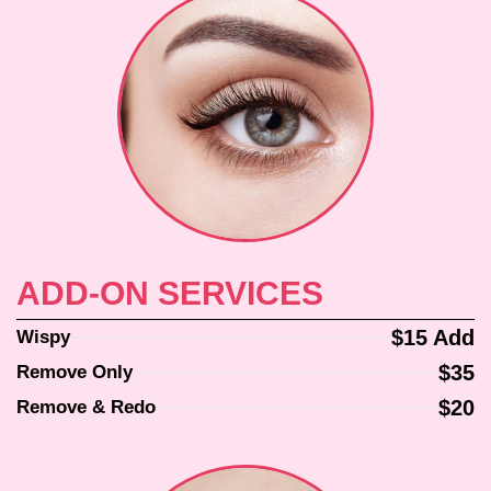
ADD-ON SERVICES
$15 Add
Wispy
$35
Remove Only
$20
Remove & Redo