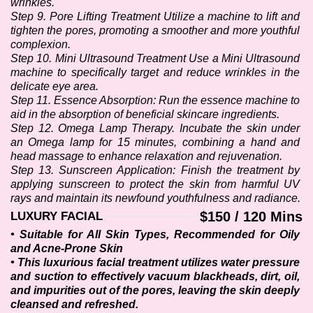
wrinkles. 
Step 9. Pore Lifting Treatment Utilize a machine to lift and 
tighten the pores, promoting a smoother and more youthful 
complexion.
Step 10. Mini Ultrasound Treatment Use a Mini Ultrasound 
machine to specifically target and reduce wrinkles in the 
delicate eye area.
Step 11. Essence Absorption: Run the essence machine to 
aid in the absorption of beneficial skincare ingredients. 
Step 12. Omega Lamp Therapy. Incubate the skin under 
an Omega lamp for 15 minutes, combining a hand and 
head massage to enhance relaxation and rejuvenation.
Step 13. Sunscreen Application: Finish the treatment by 
applying sunscreen to protect the skin from harmful UV 
rays and maintain its newfound youthfulness and radiance.
$150 / 120 Mins
LUXURY FACIAL
• Suitable for All Skin Types, Recommended for Oily 
and Acne-Prone Skin
• This luxurious facial treatment utilizes water pressure 
and suction to effectively vacuum blackheads, dirt, oil, 
and impurities out of the pores, leaving the skin deeply 
cleansed and refreshed.