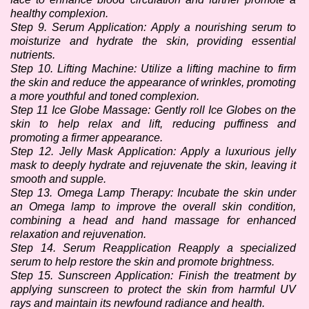
healthy complexion. 
Step 9. Serum Application: Apply a nourishing serum to 
moisturize and hydrate the skin, providing essential 
nutrients.
Step 10. Lifting Machine: Utilize a lifting machine to firm 
the skin and reduce the appearance of wrinkles, promoting 
a more youthful and toned complexion.
Step 11 Ice Globe Massage: Gently roll Ice Globes on the 
skin to help relax and lift, reducing puffiness and 
promoting a firmer appearance. 
Step 12. Jelly Mask Application: Apply a luxurious jelly 
mask to deeply hydrate and rejuvenate the skin, leaving it 
smooth and supple. 
Step 13. Omega Lamp Therapy: Incubate the skin under 
an Omega lamp to improve the overall skin condition, 
combining a head and hand massage for enhanced 
relaxation and rejuvenation.
Step 14. Serum Reapplication Reapply a specialized 
serum to help restore the skin and promote brightness.
Step 15. Sunscreen Application: Finish the treatment by 
applying sunscreen to protect the skin from harmful UV 
rays and maintain its newfound radiance and health.