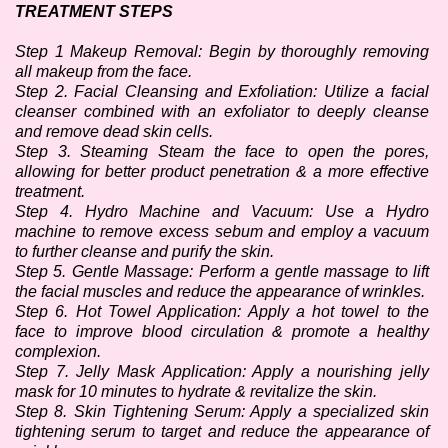
TREATMENT STEPS
Step 1 Makeup Removal: Begin by thoroughly removing 
all makeup from the face.
Step 2. Facial Cleansing and Exfoliation: Utilize a facial 
cleanser combined with an exfoliator to deeply cleanse 
and remove dead skin cells.
Step 3. Steaming Steam the face to open the pores, 
allowing for better product penetration & a more effective 
treatment. 
Step 4. Hydro Machine and Vacuum: Use a Hydro 
machine to remove excess sebum and employ a vacuum 
to further cleanse and purify the skin.
Step 5. Gentle Massage: Perform a gentle massage to lift 
the facial muscles and reduce the appearance of wrinkles. 
Step 6. Hot Towel Application: Apply a hot towel to the 
face to improve blood circulation & promote a healthy 
complexion. 
Step 7. Jelly Mask Application: Apply a nourishing jelly 
mask for 10 minutes to hydrate & revitalize the skin.
Step 8. Skin Tightening Serum: Apply a specialized skin 
tightening serum to target and reduce the appearance of 