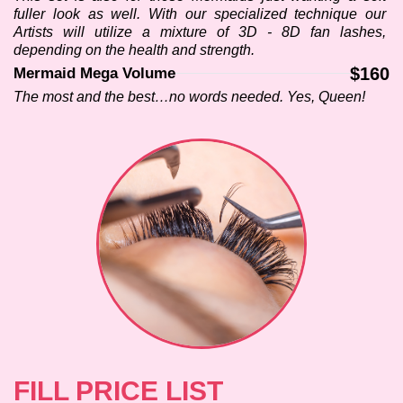
fuller look as well. With our specialized technique our 
Artists will utilize a mixture of 3D - 8D fan lashes, 
depending on the health and strength.
$160
Mermaid Mega Volume
The most and the best…no words needed. Yes, Queen!
FILL PRICE LIST