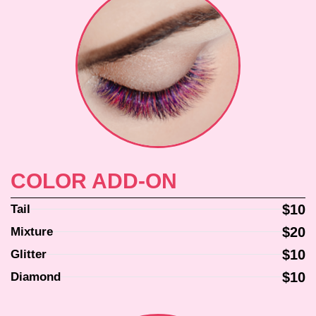
COLOR ADD-ON
$10
Tail
$20
Mixture
$10
Glitter
$10
Diamond