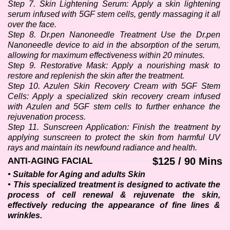
Step 7. Skin Lightening Serum: Apply a skin lightening 
serum infused with 5GF stem cells, gently massaging it all 
over the face.
Step 8. Dr.pen Nanoneedle Treatment Use the Dr.pen 
Nanoneedle device to aid in the absorption of the serum, 
allowing for maximum effectiveness within 20 minutes.
Step 9. Restorative Mask: Apply a nourishing mask to 
restore and replenish the skin after the treatment. 
Step 10. Azulen Skin Recovery Cream with 5GF Stem 
Cells: Apply a specialized skin recovery cream infused 
with Azulen and 5GF stem cells to further enhance the 
rejuvenation process.
Step 11. Sunscreen Application: Finish the treatment by 
applying sunscreen to protect the skin from harmful UV 
rays and maintain its newfound radiance and health.
$125 / 90 Mins
ANTI-AGING FACIAL
• Suitable for Aging and adults Skin
• This specialized treatment is designed to activate the 
process of cell renewal & rejuvenate the skin, 
effectively reducing the appearance of fine lines & 
wrinkles.