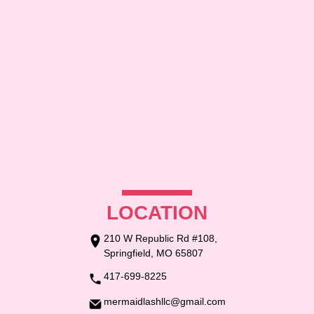
CONTACT US
LOCATION
210 W Republic Rd #108,
Springfield, MO 65807
417-699-8225
mermaidlashllc@gmail.com