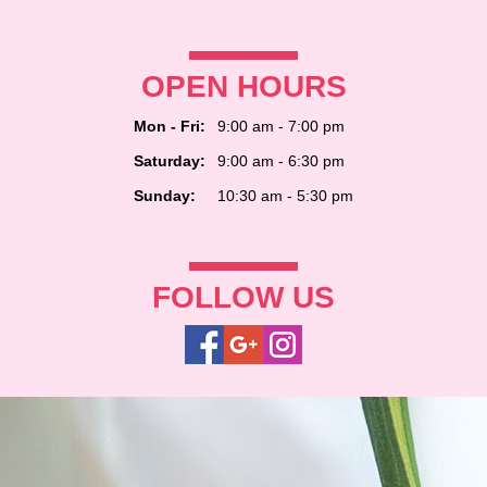
OPEN HOURS
Mon - Fri:
9:00 am - 7:00 pm
Saturday:
9:00 am - 6:30 pm
Sunday:
10:30 am - 5:30 pm
FOLLOW US