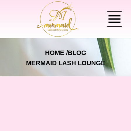
HOME
HOME
BLOG
MERMAID LASH LOUNGE
ABOUT US
SERVICES
BOOKING
CANCELLATION POLICY
GALLERY